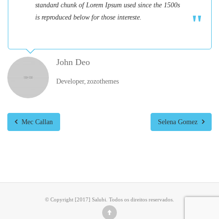
standard chunk of Lorem Ipsum used since the 1500s
is reproduced below for those intereste.
John Deo
Developer
zozothemes
Mec Callan
Selena Gomez
© Copyright [2017] Salubi. Todos os direitos reservados.