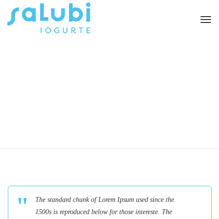
Togg
navi
The standard chunk of Lorem Ipsum used since the
1500s is reproduced below for those intereste. The